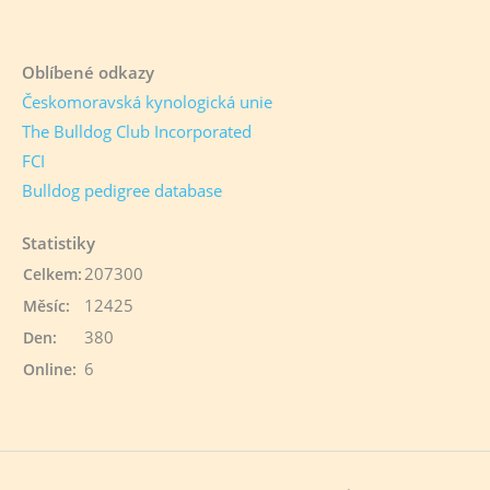
Oblíbené odkazy
Českomoravská kynologická unie
The Bulldog Club Incorporated
FCI
Bulldog pedigree database
Statistiky
207300
Celkem:
12425
Měsíc:
380
Den:
6
Online: