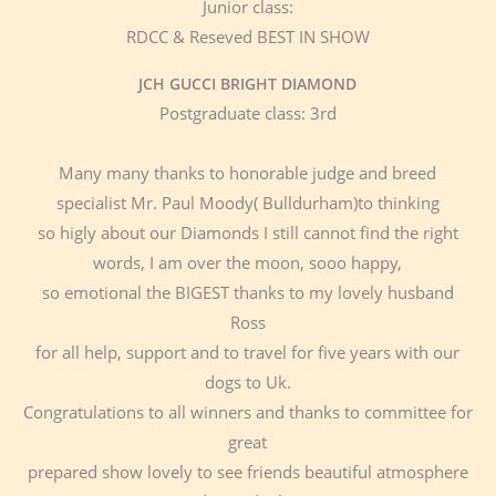
Junior class:
RDCC & Reseved BEST IN SHOW
JCH GUCCI BRIGHT DIAMOND
Postgraduate class: 3rd
Many many thanks to honorable judge and breed
specialist Mr. Paul Moody( Bulldurham)to thinking
so higly about our Diamonds I still cannot find the right
words, I am over the moon, sooo happy,
so emotional the BIGEST thanks to my lovely husband
Ross
for all help, support and to travel for five years with our
dogs to Uk.
Congratulations to all winners and thanks to committee for
great
prepared show lovely to see friends beautiful atmosphere