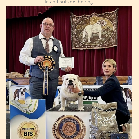
in and outside the ring.