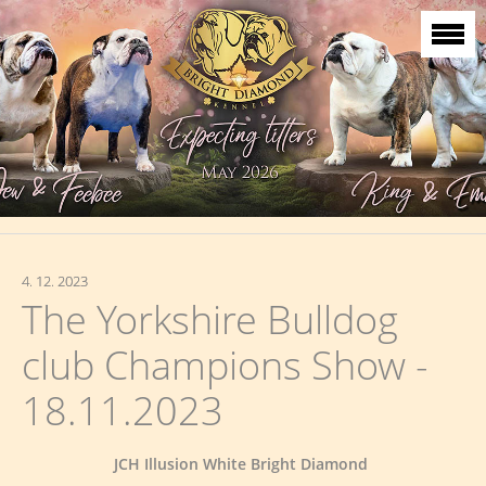
4. 12. 2023
The Yorkshire Bulldog
club Champions Show -
18.11.2023
JCH Illusion White Bright Diamond