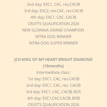
2nd day: EXC1, CAC, res.CACIB
3rd day: EXC2, res.CAC, res.CACIB
4th day: EXC1, CAC, CACIB
CRUFTS QUALIFICATION 2026
NEW SLOVAKIA GRAND CHAMPION
NITRA DOG WINNER
NITRA DOG SUPER WINNER
JCH KING OF MY HEART BRIGHT DIAMOND
(16months)
Intermediate class:
1st day: EXC1, CAC, res.CACIB
2nd day: EXC1, CAC, res. CACIB
3rd day: EXC1, CAC, CACIB, BOS
4th day: EXC1,CAC,CACIB, BOB
CRUFTS QUALIFICATION 2026