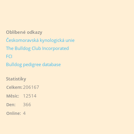
Oblíbené odkazy
Českomoravská kynologická unie
The Bulldog Club Incorporated
FCI
Bulldog pedigree database
Statistiky
206167
Celkem:
12514
Měsíc:
366
Den:
4
Online: