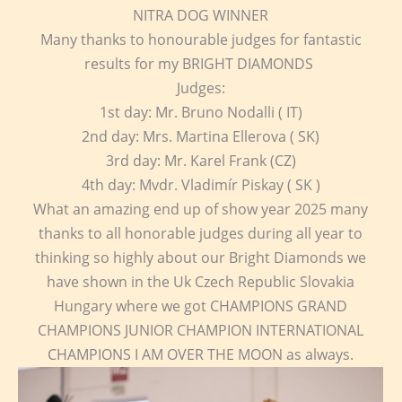
NITRA DOG WINNER
Many thanks to honourable judges for fantastic
results for my BRIGHT DIAMONDS
Judges:
1st day: Mr. Bruno Nodalli ( IT)
2nd day: Mrs. Martina Ellerova ( SK)
3rd day: Mr. Karel Frank (CZ)
4th day: Mvdr. Vladimír Piskay ( SK )
What an amazing end up of show year 2025 many
thanks to all honorable judges during all year to
thinking so highly about our Bright Diamonds we
have shown in the Uk Czech Republic Slovakia
Hungary where we got CHAMPIONS GRAND
CHAMPIONS JUNIOR CHAMPION INTERNATIONAL
CHAMPIONS I AM OVER THE MOON as always.