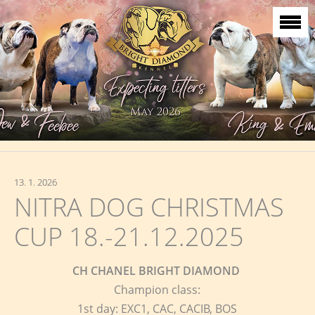
13. 1. 2026
NITRA DOG CHRISTMAS
CUP 18.-21.12.2025
CH CHANEL BRIGHT DIAMOND
Champion class:
1st day: EXC1, CAC, CACIB, BOS