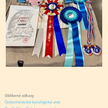
Oblíbené odkazy
Českomoravská kynologická unie