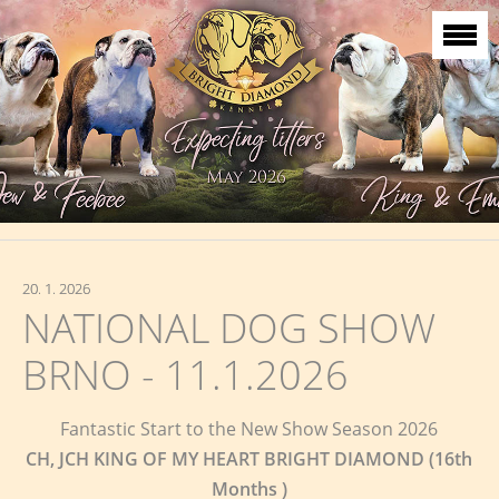
20. 1. 2026
NATIONAL DOG SHOW
BRNO - 11.1.2026
Fantastic Start to the New Show Season 2026
CH, JCH KING OF MY HEART BRIGHT DIAMOND (16th
Months )