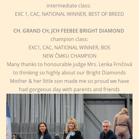
intermediate class:
EXC 1, CAC, NATIONAL WINNER, BEST OF BREED
CH. GRAND CH, JCH FEEBEE BRIGHT DIAMOND
champion class:
EXC1, CAC, NATIONAL WINNER, BOS
NEW ČMKU CHAMPION
Many thanks to honourable judge Mrs. Lenka Frnčová
to thinking so highly about our Bright Diamonds
Mother & her little son made me so proud we have
had gorgeous day with parents and friends