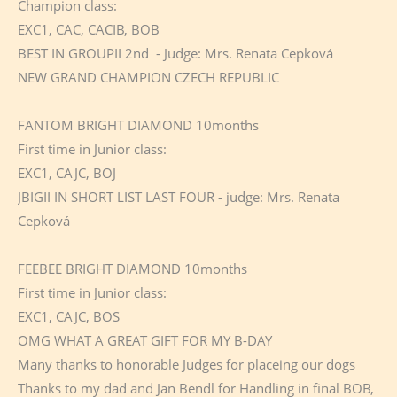
Champion class:
EXC1, CAC, CACIB, BOB
BEST IN GROUPII 2nd - Judge: Mrs. Renata Cepková
NEW GRAND CHAMPION CZECH REPUBLIC
FANTOM BRIGHT DIAMOND 10months
First time in Junior class:
EXC1, CAJC, BOJ
JBIGII IN SHORT LIST LAST FOUR - judge: Mrs. Renata
Cepková
FEEBEE BRIGHT DIAMOND 10months
First time in Junior class:
EXC1, CAJC, BOS
OMG WHAT A GREAT GIFT FOR MY B-DAY
Many thanks to honorable Judges for placeing our dogs
Thanks to my dad and Jan Bendl for Handling in final BOB,