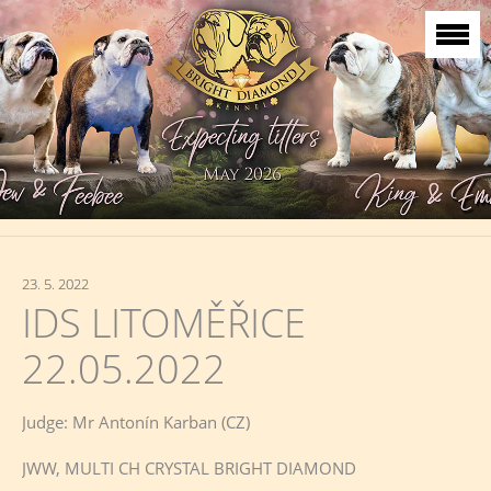
23. 5. 2022
IDS LITOMĚŘICE
22.05.2022
Judge: Mr Antonín Karban (CZ)
JWW, MULTI CH CRYSTAL BRIGHT DIAMOND