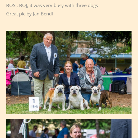
BOS , BOJ, it was very busy with three dogs
Great pic by Jan Bendl