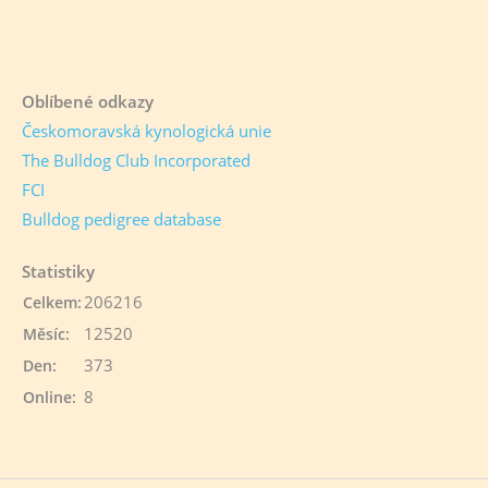
Oblíbené odkazy
Českomoravská kynologická unie
The Bulldog Club Incorporated
FCI
Bulldog pedigree database
Statistiky
206216
Celkem:
12520
Měsíc:
373
Den:
8
Online: