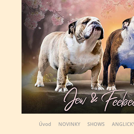
Úvod
NOVINKY
SHOWS
ANGLICK