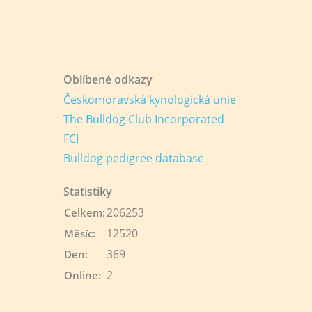
Oblíbené odkazy
Českomoravská kynologická unie
The Bulldog Club Incorporated
FCI
Bulldog pedigree database
Statistiky
206253
Celkem:
12520
Měsíc:
369
Den:
2
Online: