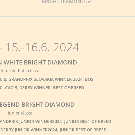
BRIGHT DIAMOND a.s.
 15.-16.6. 2024
ON WHITE BRIGHT DIAMOND
Intermediate class:
ACIB, GRANDPRIX SLOVAKIA WINNER 2024, BOS
FCI-CACIB, DERBY WINNER, BEST OF BREED
 LEGEND BRIGHT DIAMOND
Junior class:
GRANDPRIX JUNIOR WINNER2024, JUNIOR BEST OF BREED
J, DERBY JUNIOR WINNER2024, JUNIOR BEST OF BREED