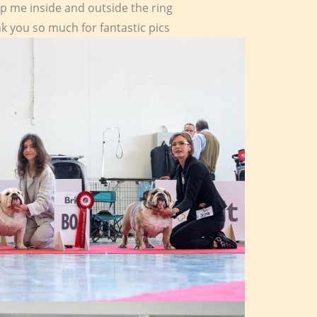
lp me inside and outside the ring
k you so much for fantastic pics