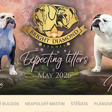
Ý BULDOK
NEAPOLSKÝ MASTIN
ŠTĚŇATA
PLÁNOVA