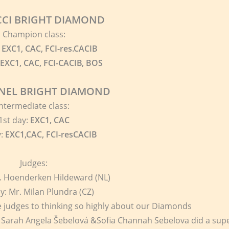
CI BRIGHT DIAMOND
Champion class:
EXC1, CAC, FCI-res.CACIB
EXC1, CAC, FCI-CACIB, BOS
NEL BRIGHT DIAMOND
Intermediate class:
1st day:
EXC1, CAC
y:
EXC1,CAC, FCI-resCACIB
Judges:
r. Hoenderken Hildeward (NL)
y: Mr. Milan Plundra (CZ)
 judges to thinking so highly about our Diamonds
 Sarah Angela Šebelová &Sofia Channah Sebelova did a sup