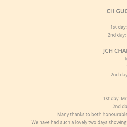
CH GUC
1st day:
2nd day:
JCH CHA
2nd da
1st day: M
2nd da
Many thanks to both honourable
We have had such a lovely two days showing