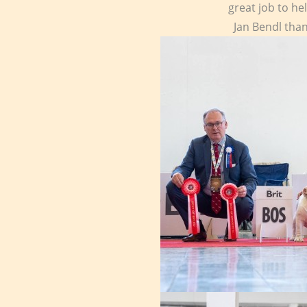
great job to he
Jan Bendl than