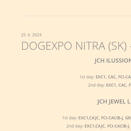
25. 6. 2024
DOGEXPO NITRA (SK) -
JCH ILUSSI
1st day:
EXC1, CAC, FCI-C
2nd day:
EXC1, CAC, 
JCH JEWEL
1st day:
EXC1,CAJC, FCI-CACIB-J, 
2nd day:
EXC1,CAJC, FCI-CACIB-