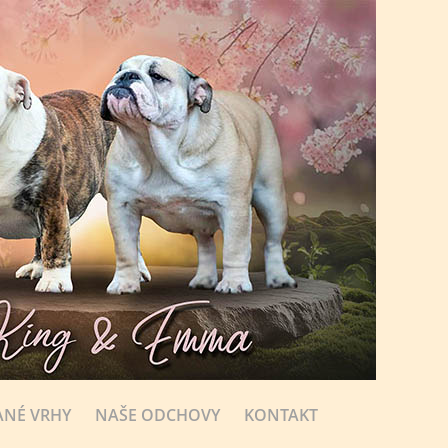
NÉ VRHY
NAŠE ODCHOVY
KONTAKT