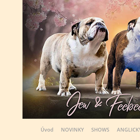
Úvod
NOVINKY
SHOWS
ANGLICK