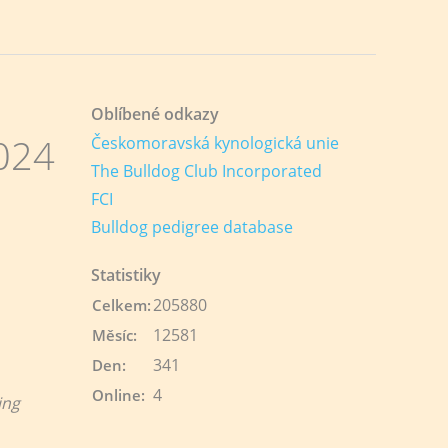
Oblíbené odkazy
024
Českomoravská kynologická unie
The Bulldog Club Incorporated
FCI
Bulldog pedigree database
Statistiky
205880
Celkem:
12581
Měsíc:
341
Den:
4
Online:
ing