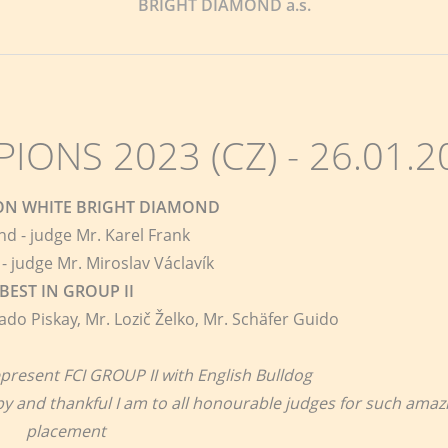
BRIGHT DIAMOND a.s.
ONS 2023 (CZ) - 26.01.2
ION WHITE BRIGHT DIAMOND
nd - judge Mr. Karel Frank
- judge Mr. Miroslav Václavík
BEST IN GROUP II
ado Piskay, Mr. Lozič Želko, Mr. Schäfer Guido
present FCI GROUP II with English Bulldog
apy and thankful I am to all honourable judges for such amaz
placement