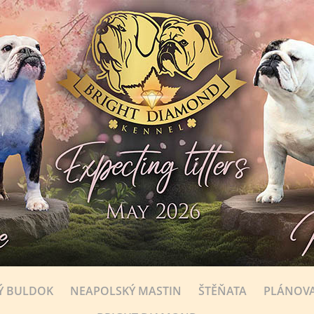
Ý BULDOK
NEAPOLSKÝ MASTIN
ŠTĚŇATA
PLÁNOVA