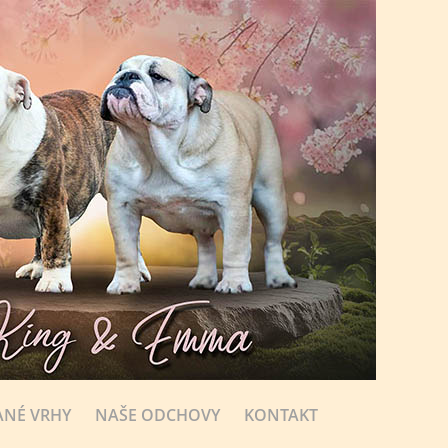
NÉ VRHY
NAŠE ODCHOVY
KONTAKT