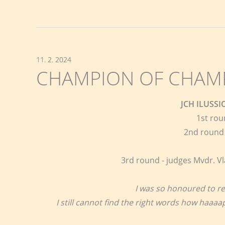
11. 2. 2024
CHAMPION OF CHAMPI
JCH ILUSS
1st rou
2nd round 
3rd round - judges Mvdr. Vl
I was so honoured to re
I still cannot find the right words how haaa