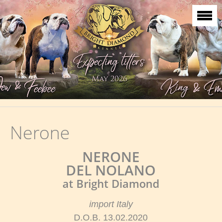
Nerone
NERONE
DEL NOLANO
at Bright Diamond
import Italy
D.O.B. 13.02.2020