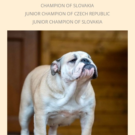
CHAMPION OF SLOVAKIA
JUNIOR CHAMPION OF CZECH REPUBLIC
JUNIOR CHAMPION OF SLOVAKIA