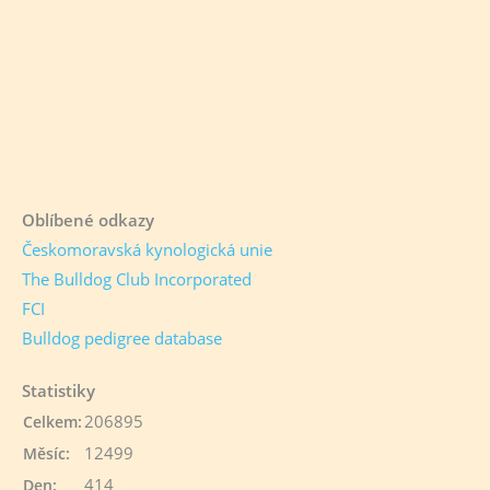
Oblíbené odkazy
Českomoravská kynologická unie
The Bulldog Club Incorporated
FCI
Bulldog pedigree database
Statistiky
206895
Celkem:
12499
Měsíc:
414
Den: