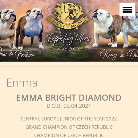
Emma
EMMA BRIGHT DIAMOND
D.O.B. 02.04.2021
CENTRAL EUROPE JUNIOR OF THE YEAR 2022
GRAND CHAMPION OF CZECH REPUBLIC
CHAMPION OF CZECH REPUBLIC