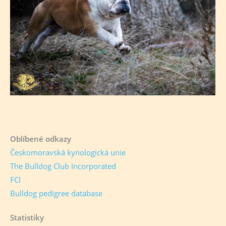
Oblíbené odkazy
Českomoravská kynologická unie
The Bulldog Club Incorporated
FCI
Bulldog pedigree database
Statistiky