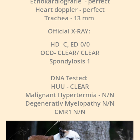
Echokardiografie - perfect
Heart doppler - perfect
Trachea - 13 mm
Official X-RAY:
HD- C, ED-0/0
OCD- CLEAR/ CLEAR
Spondylosis 1
DNA Tested:
HUU - CLEAR
Malignant Hypertermia - N/N
Degenerativ Myelopathy N/N
CMR1 N/N