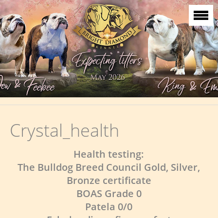
Crystal_health
Health testing:
The Bulldog Breed Council Gold, Silver,
Bronze certificate
BOAS Grade 0
Patela 0/0