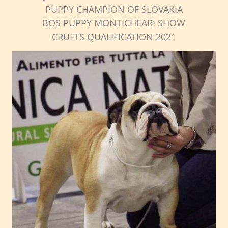
PUPPY CHAMPION OF SLOVAKIA
BOS PUPPY MONTICHEARI SHOW
CRUFTS QUALIFICATION 2021