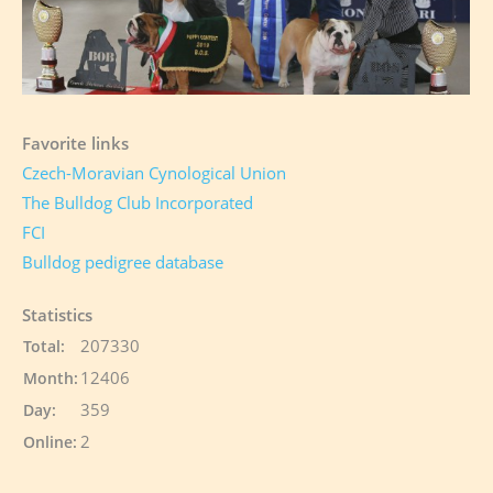
Favorite links
Czech-Moravian Cynological Union
The Bulldog Club Incorporated
FCI
Bulldog pedigree database
Statistics
207330
Total:
12406
Month:
359
Day:
2
Online: