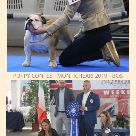
PUPPY CONTEST MONTICHEARI 2019 - BOS