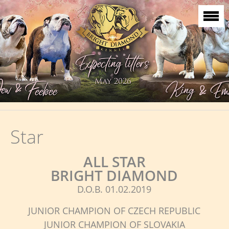
Star
ALL STAR
BRIGHT DIAMOND
D.O.B. 01.02.2019
JUNIOR CHAMPION OF CZECH REPUBLIC
JUNIOR CHAMPION OF SLOVAKIA