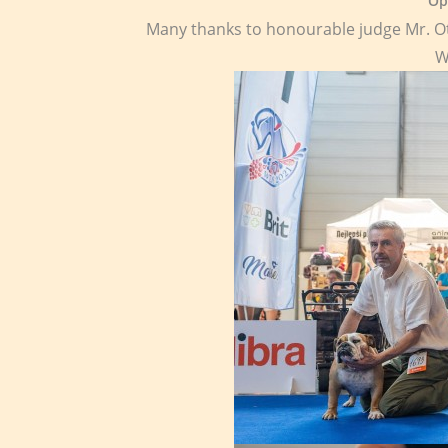
Op
Many thanks to honourable judge Mr. O
W