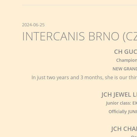
2024-06-25
INTERCANIS BRNO (CZ)
CH GUC
Champion 
NEW GRAND
In just two years and 3 months, she is our thi
JCH JEWEL
Junior class: 
Officially J
JCH CHA