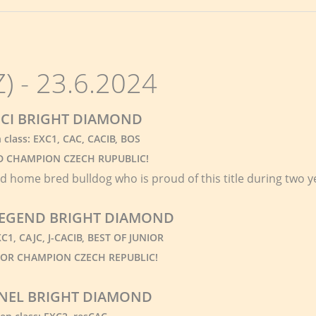
 - 23.6.2024
CI BRIGHT DIAMOND
class: EXC1, CAC, CACIB, BOS
 CHAMPION CZECH RUPUBLIC!
rd home bred bulldog who is proud of this title during two y
 LEGEND BRIGHT DIAMOND
EXC1, CAJC, J-CACIB, BEST OF JUNIOR
UNIOR CHAMPION CZECH REPUBLIC!
NEL BRIGHT DIAMOND