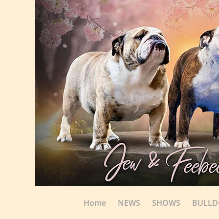
Home
NEWS
SHOWS
BULL