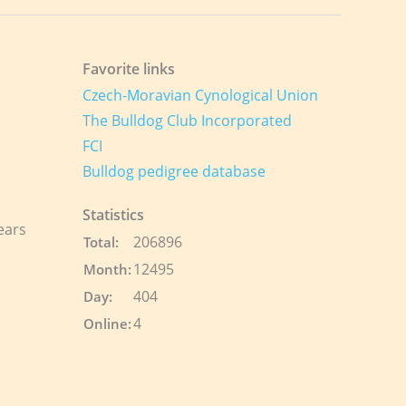
Favorite links
Czech-Moravian Cynological Union
The Bulldog Club Incorporated
FCI
Bulldog pedigree database
Statistics
ears
206896
Total:
12495
Month:
404
Day:
4
Online: