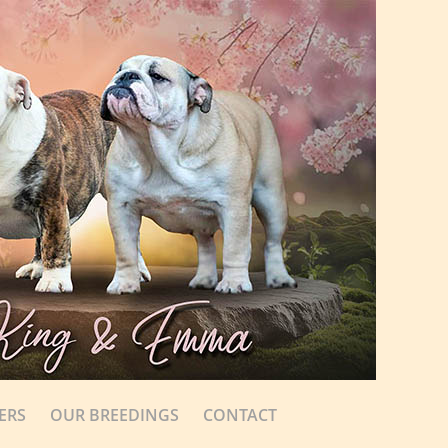
ERS
OUR BREEDINGS
CONTACT