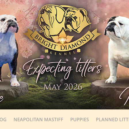
DOG
NEAPOLITAN MASTIFF
PUPPIES
PLANNED LITT