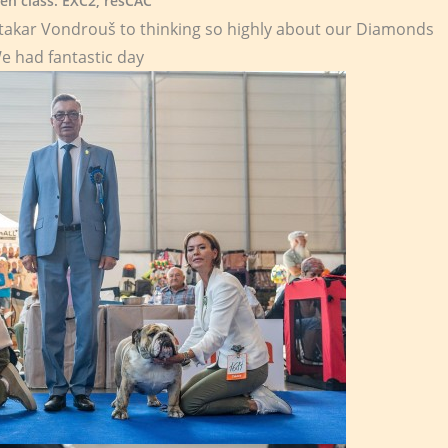
en class: EXC2, resCAC
takar Vondrouš to thinking so highly about our Diamonds
e had fantastic day