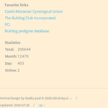
Favorite links
Czech-Moravian Cynological Union
The Bulldog Club Incorporated
FCI
Bulldog pedigree database
Statistics
206644
Total:
12479
Month:
403
Day:
2
Online:
/
Animal Design by Radka pod © 2026 eStránky.cz
/
Updated: 2026-07-26
Up ↑