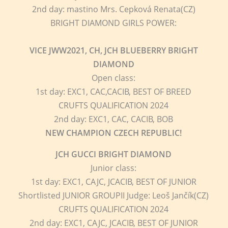
2nd day: mastino Mrs. Cepková Renata(CZ)
BRIGHT DIAMOND GIRLS POWER:
VICE JWW2021, CH, JCH BLUEBERRY BRIGHT
DIAMOND
Open class:
1st day: EXC1, CAC,CACIB, BEST OF BREED
CRUFTS QUALIFICATION 2024
2nd day: EXC1, CAC, CACIB, BOB
NEW CHAMPION CZECH REPUBLIC!
JCH GUCCI
BRIGHT DIAMOND
Junior class:
1st day: EXC1, CAJC, JCACIB, BEST OF JUNIOR
Shortlisted JUNIOR GROUPII Judge: Leoš Jančík(CZ)
CRUFTS QUALIFICATION 2024
2nd day: EXC1, CAJC, JCACIB, BEST OF JUNIOR