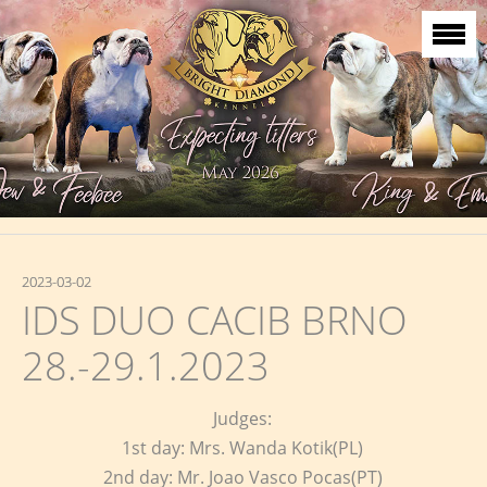
2023-03-02
IDS DUO CACIB BRNO
28.-29.1.2023
Judges:
1st day: Mrs. Wanda Kotik(PL)
2nd day: Mr. Joao Vasco Pocas(PT)