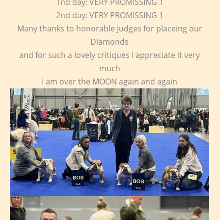
1nd day: VERY PROMISSING 1
2nd day: VERY PROMISSING 1
Many thanks to honorable Judges for placeing our
Diamonds
and for such a lovely critiques I appreciate it very
much
I am over the MOON again and again