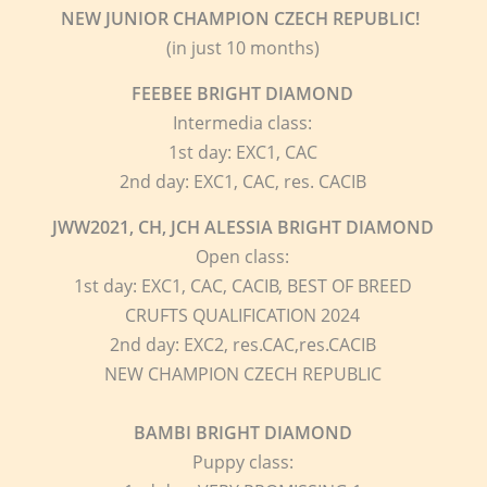
NEW JUNIOR CHAMPION CZECH REPUBLIC!
(in just 10 months)
FEEBEE
BRIGHT DIAMOND
Intermedia class:
1st day: EXC1, CAC
2nd day: EXC1, CAC, res. CACIB
JWW2021, CH, JCH ALESSIA
BRIGHT DIAMOND
Open class:
1st day: EXC1, CAC, CACIB, BEST OF BREED
CRUFTS QUALIFICATION 2024
2nd day: EXC2, res.CAC,res.CACIB
NEW CHAMPION CZECH REPUBLIC
BAMBI
BRIGHT DIAMOND
Puppy class: