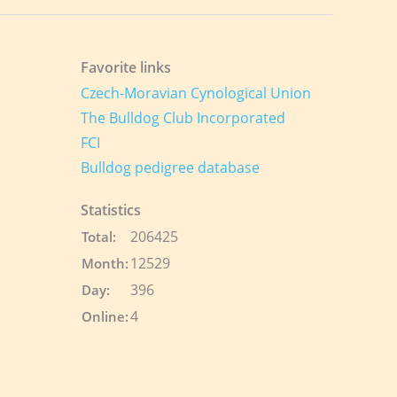
Favorite links
Czech-Moravian Cynological Union
The Bulldog Club Incorporated
FCI
Bulldog pedigree database
Statistics
206425
Total:
12529
Month:
396
Day:
4
Online: