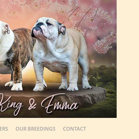
ERS
OUR BREEDINGS
CONTACT