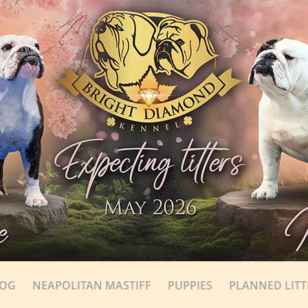
DOG
NEAPOLITAN MASTIFF
PUPPIES
PLANNED LITT