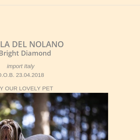
LA DEL NOLANO
 Bright Diamond
import Italy
D.O.B. 23.04.2018
Y OUR LOVELY PET