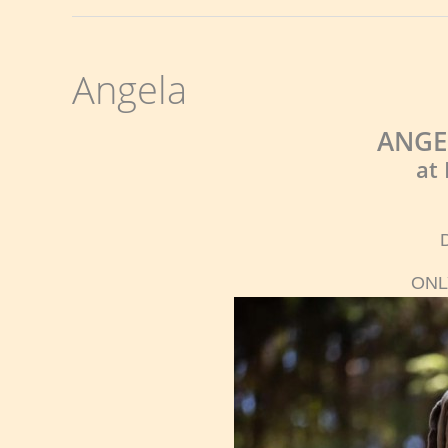
Angela
ANGE
at
ONL