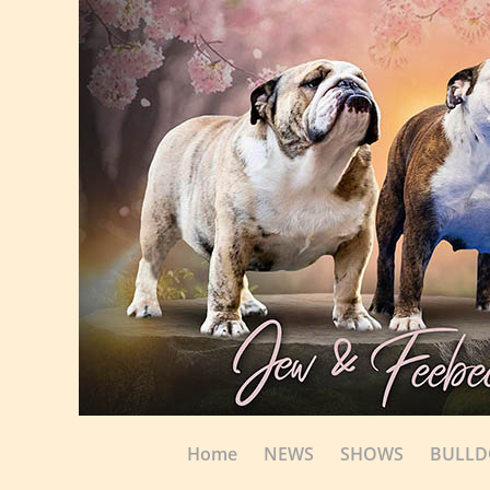
Home
NEWS
SHOWS
BULL