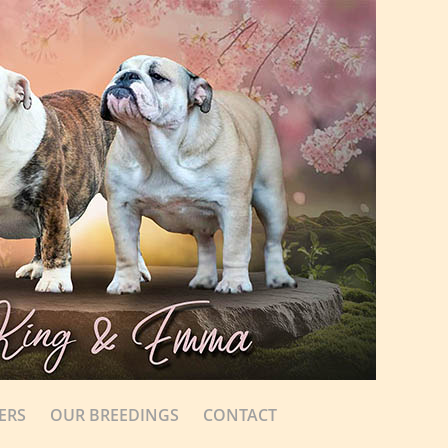
ERS
OUR BREEDINGS
CONTACT