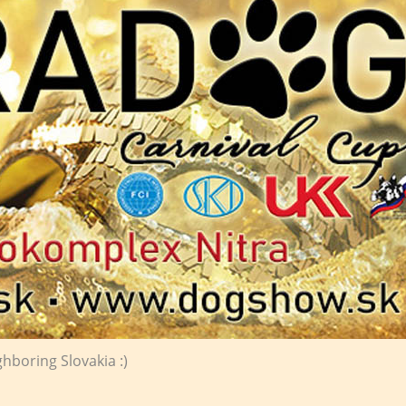
ghboring Slovakia :)