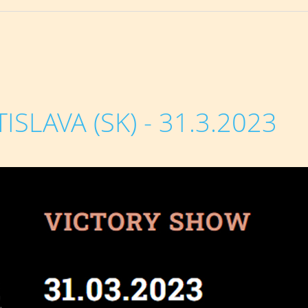
SLAVA (SK) - 31.3.2023