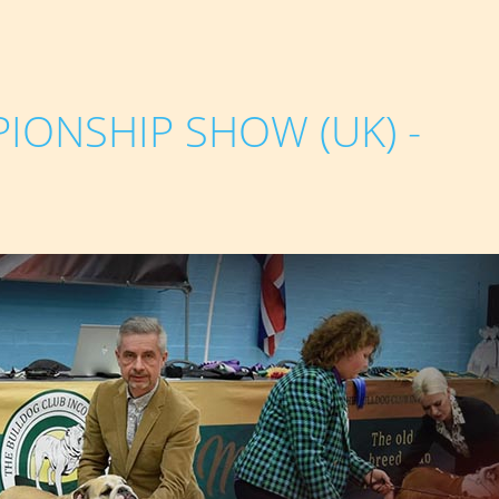
IONSHIP SHOW (UK) -