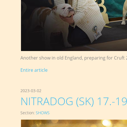
Another show in old England, preparing for Cruft 
Entire article
2023-03-02
NITRADOG (SK) 17.-19
Section:
SHOWS