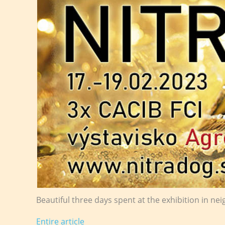
Beautiful three days spent at the exhibition in nei
Entire article