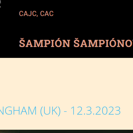
NGHAM (UK) - 12.3.2023