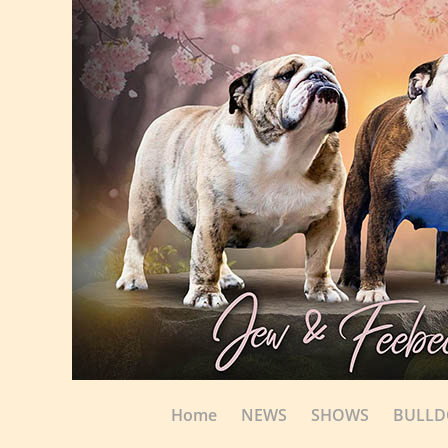
Home
NEWS
SHOWS
BULL