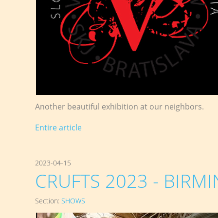
Another beautiful exhibition at our neighbors.
Entire article
2023-04-15
CRUFTS 2023 - BIRMI
Section:
SHOWS