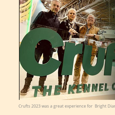
Crufts 2023 was a great experience for Bright D