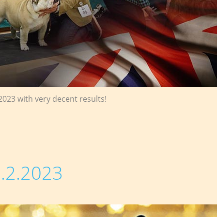
2023 with very decent results!
.2.2023