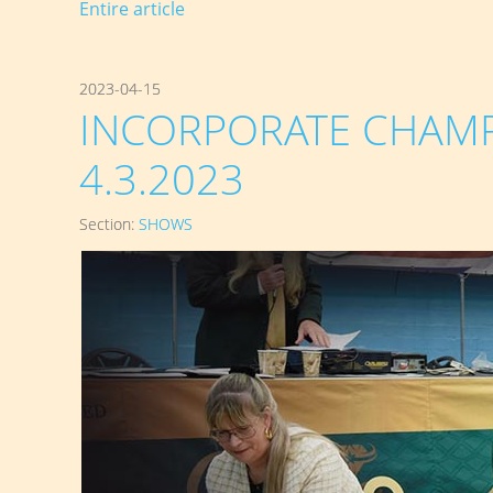
Entire article
2023-04-15
INCORPORATE CHAMP
4.3.2023
Section:
SHOWS