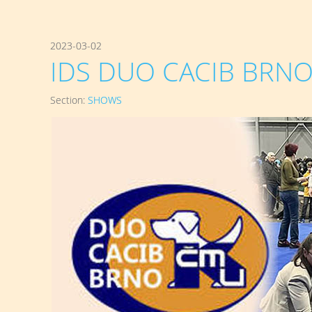
2023-03-02
IDS DUO CACIB BRNO 
Section:
SHOWS