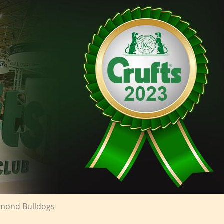
iamond Bulldogs