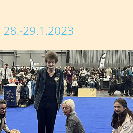
28.-29.1.2023