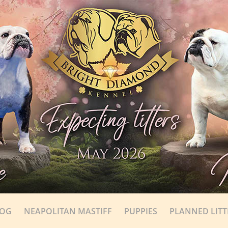
DOG
NEAPOLITAN MASTIFF
PUPPIES
PLANNED LITT