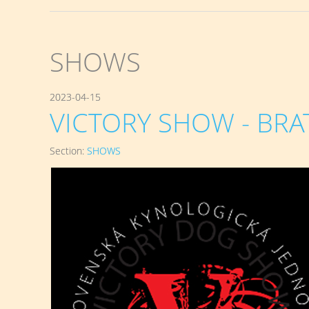
SHOWS
2023-04-15
VICTORY SHOW - BRATI
Section:
SHOWS