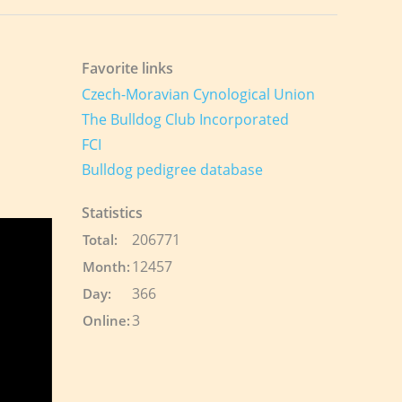
Favorite links
Czech-Moravian Cynological Union
The Bulldog Club Incorporated
FCI
Bulldog pedigree database
Statistics
206771
Total:
12457
Month:
366
Day:
3
Online: