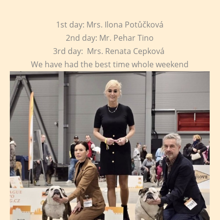
1st day: Mrs. Ilona Potůčková
2nd day: Mr. Pehar Tino
3rd day: Mrs. Renata Cepková
We have had the best time whole weekend