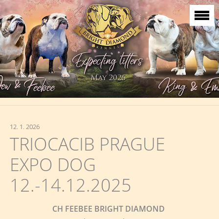
12. 1. 2026
TRIOCACIB PRAGUE
EXPO DOG
12.-14.12.2025
CH FEEBEE BRIGHT DIAMOND