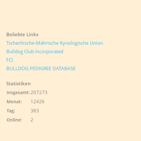
Beliebte Links
Tschechische-Mährische Kynologische Union
Bulldog Club Incorporated
FCI
BULLDOG PEDIGREE DATABASE
Statistiken
207273
Insgesamt:
12426
Monat:
383
Tag:
2
Online: