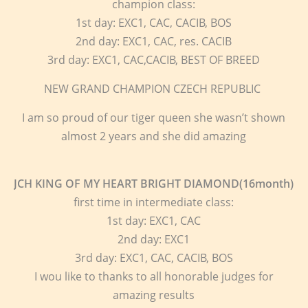
champion class:
1st day: EXC1, CAC, CACIB, BOS
2nd day: EXC1, CAC, res. CACIB
3rd day: EXC1, CAC,CACIB, BEST OF BREED
NEW GRAND CHAMPION CZECH REPUBLIC
I am so proud of our tiger queen she wasn’t shown
almost 2 years and she did amazing
JCH KING OF MY HEART BRIGHT DIAMOND(16month)
first time in intermediate class:
1st day: EXC1, CAC
2nd day: EXC1
3rd day: EXC1, CAC, CACIB, BOS
I wou like to thanks to all honorable judges for
amazing results