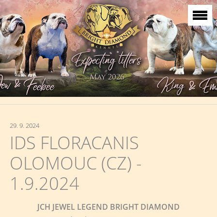
29. 9. 2024
IDS FLORACANIS
OLOMOUC (CZ) -
1.9.2024
JCH JEWEL LEGEND BRIGHT DIAMOND