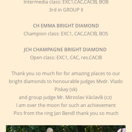
Intermedia class: EXC1,CAC,CACIB, BOB
3rd in GROUP II
CH EMMA BRIGHT DIAMOND
Champion class: EXC1, CAC,CACIB, BOS
JCH CHAMPAGNE BRIGHT DIAMOND
Open class: EXC1, CAC, res.CACIB
Thank you so much for for amazing places to our
bright diamonds to honourable judges Mvdr. Vlado
Piskay (sk)
and group judge Mr. Miroslav Václavík (cz)
I am over the moon for such an achievement
Pics from the ring Jan Bendl thank you so much