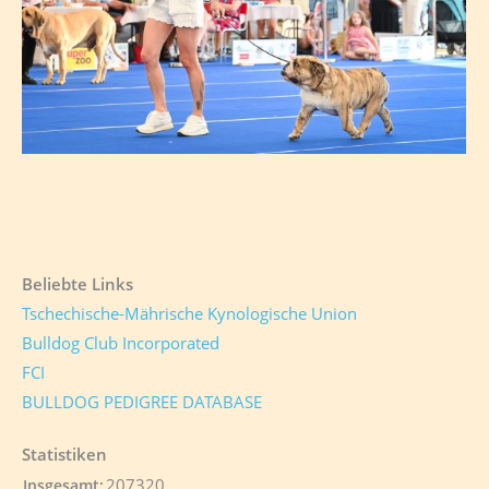
Beliebte Links
Tschechische-Mährische Kynologische Union
Bulldog Club Incorporated
FCI
BULLDOG PEDIGREE DATABASE
Statistiken
207320
Insgesamt: