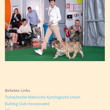
Beliebte Links
Tschechische-Mährische Kynologische Union
Bulldog Club Incorporated