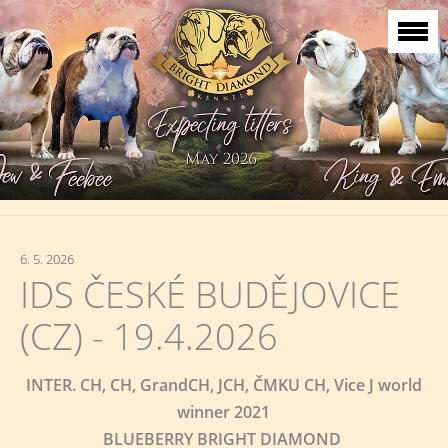
6. 5. 2026
IDS ČESKÉ BUDĚJOVICE
(CZ) - 19.4.2026
INTER. CH, CH, GrandCH, JCH, ČMKU CH, Vice J world
winner 2021
BLUEBERRY BRIGHT DIAMOND