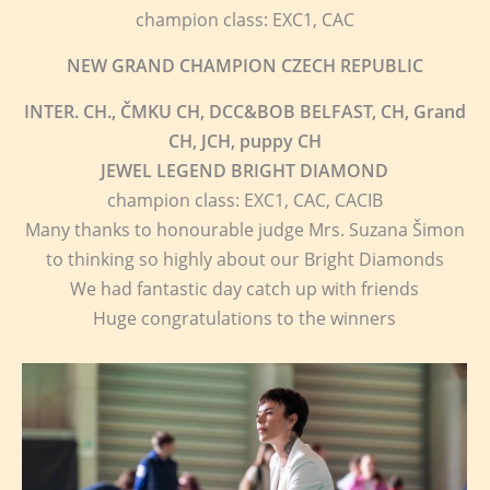
champion class: EXC1, CAC
NEW GRAND CHAMPION CZECH REPUBLIC
INTER. CH., ČMKU CH, DCC&BOB BELFAST, CH, Grand
CH, JCH, puppy CH
JEWEL LEGEND BRIGHT DIAMOND
champion class: EXC1, CAC, CACIB
Many thanks to honourable judge Mrs. Suzana Šimon
to thinking so highly about our Bright Diamonds
We had fantastic day catch up with friends
Huge congratulations to the winners